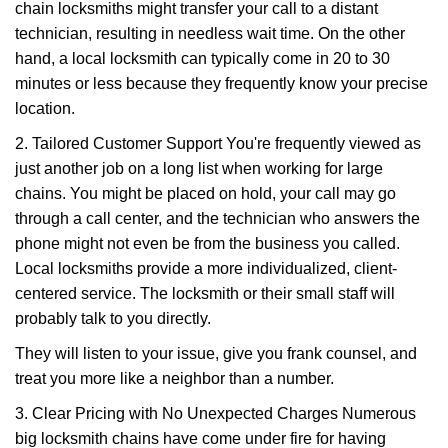
chain locksmiths might transfer your call to a distant
technician, resulting in needless wait time. On the other
hand, a local locksmith can typically come in 20 to 30
minutes or less because they frequently know your precise
location.
2. Tailored Customer Support You're frequently viewed as
just another job on a long list when working for large
chains. You might be placed on hold, your call may go
through a call center, and the technician who answers the
phone might not even be from the business you called.
Local locksmiths provide a more individualized, client-
centered service. The locksmith or their small staff will
probably talk to you directly.
They will listen to your issue, give you frank counsel, and
treat you more like a neighbor than a number.
3. Clear Pricing with No Unexpected Charges Numerous
big locksmith chains have come under fire for having