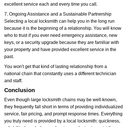
excellent service each and every time you call.
7. Ongoing Assistance and a Sustainable Partnership
Selecting a local locksmith can help you in the long run
because it is the beginning of a relationship. You will know
who to trust if you ever need emergency assistance, new
keys, or a security upgrade because they are familiar with
your property and have provided excellent service in the
past.
You won't get that kind of lasting relationship from a
national chain that constantly uses a different technician
and staff.
Conclusion
Even though large locksmith chains may be well-known,
they frequently fall short in terms of providing individualized
service, fair pricing, and prompt response times. Everything
you truly need is provided by a local locksmith: quickness,