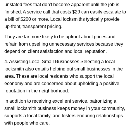
unstated fees that don't become apparent until the job is
finished. A service call that costs $29 can easily escalate to
a bill of $200 or more. Local locksmiths typically provide
up-front, transparent pricing.
They are far more likely to be upfront about prices and
refrain from upselling unnecessary services because they
depend on client satisfaction and local reputation.
4. Assisting Local Small Businesses Selecting a local
locksmith also entails helping out small businesses in the
area. These are local residents who support the local
economy and are concerned about upholding a positive
reputation in the neighborhood.
In addition to receiving excellent service, patronizing a
small locksmith business keeps money in your community,
supports a local family, and fosters enduring relationships
with people who care.