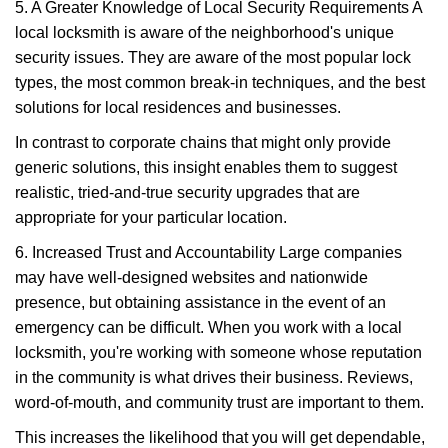
5. A Greater Knowledge of Local Security Requirements A
local locksmith is aware of the neighborhood's unique
security issues. They are aware of the most popular lock
types, the most common break-in techniques, and the best
solutions for local residences and businesses.
In contrast to corporate chains that might only provide
generic solutions, this insight enables them to suggest
realistic, tried-and-true security upgrades that are
appropriate for your particular location.
6. Increased Trust and Accountability Large companies
may have well-designed websites and nationwide
presence, but obtaining assistance in the event of an
emergency can be difficult. When you work with a local
locksmith, you're working with someone whose reputation
in the community is what drives their business. Reviews,
word-of-mouth, and community trust are important to them.
This increases the likelihood that you will get dependable,