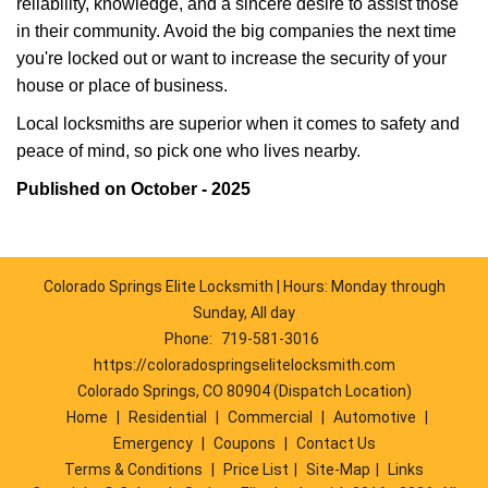
reliability, knowledge, and a sincere desire to assist those
in their community. Avoid the big companies the next time
you're locked out or want to increase the security of your
house or place of business.
Local locksmiths are superior when it comes to safety and
peace of mind, so pick one who lives nearby.
Published on October - 2025
Colorado Springs Elite Locksmith | Hours: Monday through
Sunday, All day
Phone:
719-581-3016
https://coloradospringselitelocksmith.com
Colorado Springs, CO 80904 (Dispatch Location)
Home
|
Residential
|
Commercial
|
Automotive
|
Emergency
|
Coupons
|
Contact Us
Terms & Conditions
|
Price List
|
Site-Map
|
Links