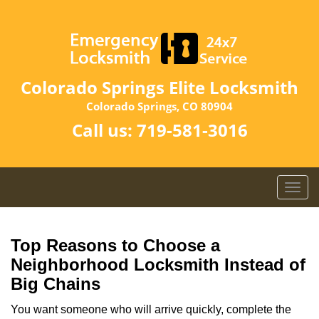
Colorado Springs Elite Locksmith
Colorado Springs, CO 80904
Call us:
719-581-3016
T
o
g
g
Top Reasons to Choose a
l
Neighborhood Locksmith Instead of
e
Big Chains
n
a
You want someone who will arrive quickly, complete the
v