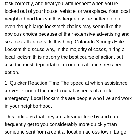
task correctly, and treat you with respect when you're
i
g
locked out of your house, vehicle, or workplace. Your local
a
neighborhood locksmith is frequently the better option,
t
even though large locksmith chains may seem like the
i
obvious choice because of their extensive advertising and
o
sizable call centers. In this blog, Colorado Springs Elite
n
Locksmith discuss why, in the majority of cases, hiring a
local locksmith is not only the best course of action, but
also the most dependable, economical, and stress-free
option.
1. Quicker Reaction Time The speed at which assistance
arrives is one of the most crucial aspects of a lock
emergency. Local locksmiths are people who live and work
in your neighborhood.
This indicates that they are already close by and can
frequently get to you considerably more quickly than
someone sent from a central location across town. Large