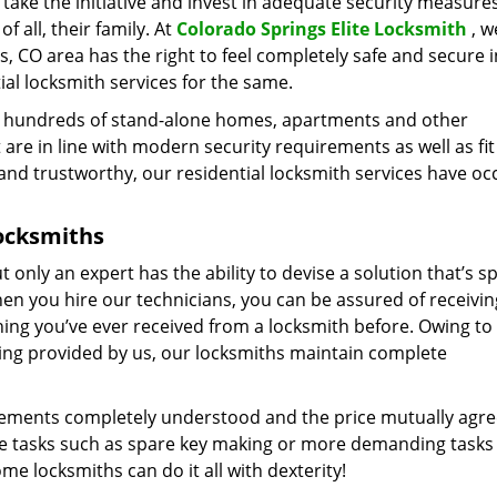
ts take the initiative and invest in adequate security measure
f all, their family. At
Colorado Springs Elite Locksmith
, w
s, CO area has the right to feel completely safe and secure i
al locksmith services for the same.
e hundreds of stand-alone homes, apartments and other
 are in line with modern security requirements as well as fit
and trustworthy, our residential locksmith services have o
ocksmiths
only an expert has the ability to devise a solution that’s sp
n you hire our technicians, you can be assured of receivin
hing you’ve ever received from a locksmith before. Owing to 
ing provided by us, our locksmiths maintain complete
uirements completely understood and the price mutually agr
ple tasks such as spare key making or more demanding tasks
me locksmiths can do it all with dexterity!