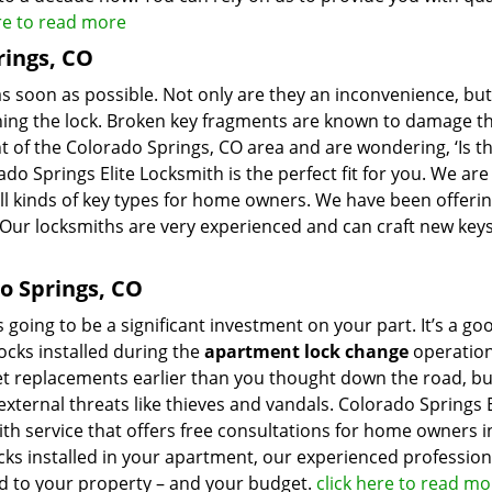
ere to read more
rings, CO
s soon as possible. Not only are they an inconvenience, but
rning the lock. Broken key fragments are known to damage t
nt of the Colorado Springs, CO area and are wondering, ‘Is t
ado Springs Elite Locksmith is the perfect fit for you. We are
all kinds of key types for home owners. We have been offeri
 Our locksmiths are very experienced and can craft new keys
o Springs, CO
going to be a significant investment on your part. It’s a go
locks installed during the
apartment lock change
operation
get replacements earlier than you thought down the road, b
xternal threats like thieves and vandals. Colorado Springs E
ith service that offers free consultations for home owners i
cks installed in your apartment, our experienced profession
ted to your property – and your budget.
click here to read mo