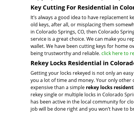
Key Cutting For Residential in Col
It’s always a good idea to have replacement 
old keys, after all, or misplacing them somewh
in Colorado Springs, CO, then Colorado Spring
service is a great choice. We can make you re
wallet. We have been cutting keys for home ow
being trustworthy and reliable.
click here to 
Rekey Locks Residential in Colorad
Getting your locks rekeyed is not only an easy
you a lot of time and money. Your only other op
expensive than a simple
rekey locks resident
rekey single or multiple locks in Colorado Spr
has been active in the local community for cl
job will be done right and you won’t have to br