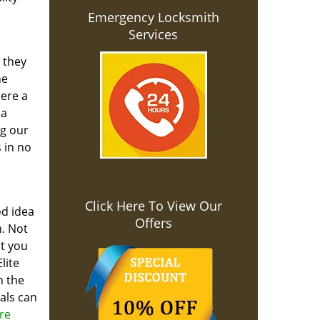
Emergency Locksmith
Services
 they
he
here a
 a
ng our
 in no
Click Here To View Our
od idea
Offers
. Not
ut you
lite
n the
als can
re