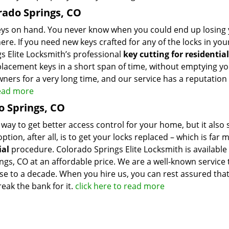
orado Springs, CO
keys on hand. You never know when you could end up losing
ere. If you need new keys crafted for any of the locks in yo
s Elite Locksmith’s professional
key cutting for residential
placement keys in a short span of time, without emptying y
ners for a very long time, and our service has a reputation 
read more
o Springs, CO
 way to get better access control for your home, but it also 
tion, after all, is to get your locks replaced – which is far 
ial
procedure. Colorado Springs Elite Locksmith is available
ings, CO at an affordable price. We are a well-known service 
ose to a decade. When you hire us, you can rest assured that
eak the bank for it.
click here to read more