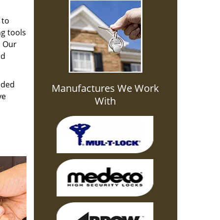
 to
g tools
. Our
nd
aded
Manufactures We Work
ve
With