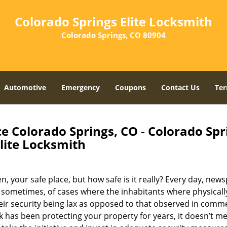
Colorado Springs Elite Locksmith
Colorado Springs, CO 80904
Automotive
Emergency
Coupons
Contact Us
Ter
e Colorado Springs, CO - Colorado Spr
lite Locksmith
, your safe place, but how safe is it really? Every day, new
 sometimes, of cases where the inhabitants where physicall
eir security being lax as opposed to that observed in comme
k has been protecting your property for years, it doesn’t me