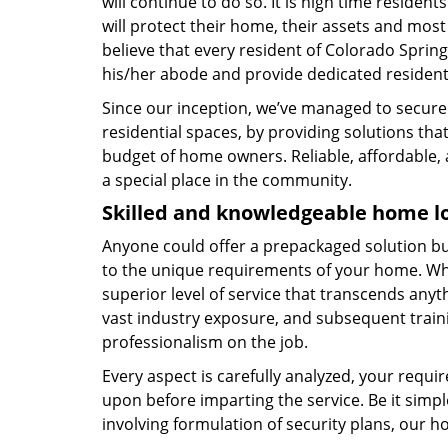
will continue to do so. It is high time residen
will protect their home, their assets and most o
believe that every resident of Colorado Spring
his/her abode and provide dedicated residenti
Since our inception, we’ve managed to secur
residential spaces, by providing solutions that
budget of home owners. Reliable, affordable, 
a special place in the community.
Skilled and knowledgeable home l
Anyone could offer a prepackaged solution but 
to the unique requirements of your home. Whe
superior level of service that transcends anyt
vast industry exposure, and subsequent train
professionalism on the job.
Every aspect is carefully analyzed, your req
upon before imparting the service. Be it sim
involving formulation of security plans, our ho