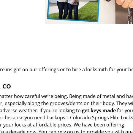
re insight on our offerings or to hire a locksmith for your 
, CO
 matter how careful we’re being. Being made of metal and ha
r, especially along the grooves/dents on their body. They wi
adverse weather. If you’re looking to
get
keys made
for you
or because you need backups – Colorado Springs Elite Locks
or your locks at affordable prices. We have been offering
o a decade now. You can rely on us to provide you with qua