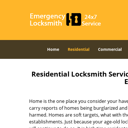
Home
Residential
Commercial
Residential Locksmith Servic
E
Home is the one place you consider your haven
carry reports of homes being burglarized and
harmed. Homes are soft targets, what with th
establishments. Just because your age-old loc