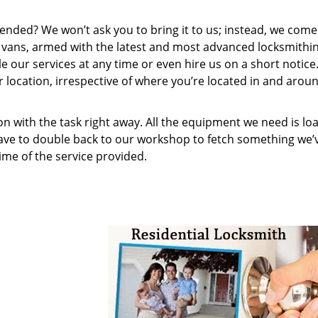
ended? We won’t ask you to bring it to us; instead, we come
e vans, armed with the latest and most advanced locksmithin
 our services at any time or even hire us on a short notice
r location, irrespective of where you’re located in and arou
on with the task right away. All the equipment we need is lo
have to double back to our workshop to fetch something we’
me of the service provided.