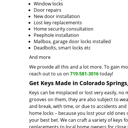
Window locks
Door repairs
New door installation
Lost key replacements
Home security consultation
Peephole installation
Mailbox, garage door locks installed
Deadbolts, smart locks etc
And more
We provide all this and a lot more. To gain mo
reach out to us on
719-581-3016
today!
Get Keys Made in Colorado Springs
Keys can be misplaced or lost very easily, no
grooves on them, they are also subject to wea
and break, with time, or due to accidents and 
home locks – because you lost your old ones 
your best bet. We can craft a variety of keys f
replacements to local home owners for close t