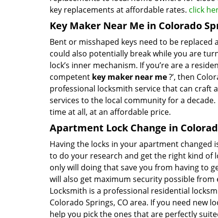
key replacements at affordable rates.
click h
Key Maker Near Me in Colorado Sp
Bent or misshaped keys need to be replaced a
could also potentially break while you are tu
lock’s inner mechanism. If you’re are a reside
competent
key maker near me
?’, then Color
professional locksmith service that can craft 
services to the local community for a decade.
time at all, at an affordable price.
Apartment Lock Change in Colorad
Having the locks in your apartment changed is 
to do your research and get the right kind of 
only will doing that save you from having to 
will also get maximum security possible from e
Locksmith is a professional residential locksm
Colorado Springs, CO area. If you need new lo
help you pick the ones that are perfectly sui