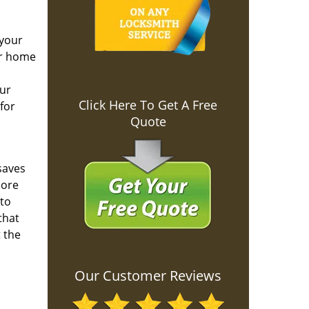
 your
ur home
our
Click Here To Get A Free
for
Quote
saves
more
 to
that
 the
Our Customer Reviews