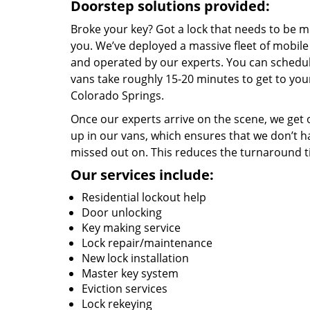
Doorstep solutions provided:
Broke your key? Got a lock that needs to be m
you. We’ve deployed a massive fleet of mobil
and operated by our experts. You can schedule
vans take roughly 15-20 minutes to get to you
Colorado Springs.
Once our experts arrive on the scene, we get 
up in our vans, which ensures that we don’t 
missed out on. This reduces the turnaround ti
Our services include:
Residential lockout help
Door unlocking
Key making service
Lock repair/maintenance
New lock installation
Master key system
Eviction services
Lock rekeying