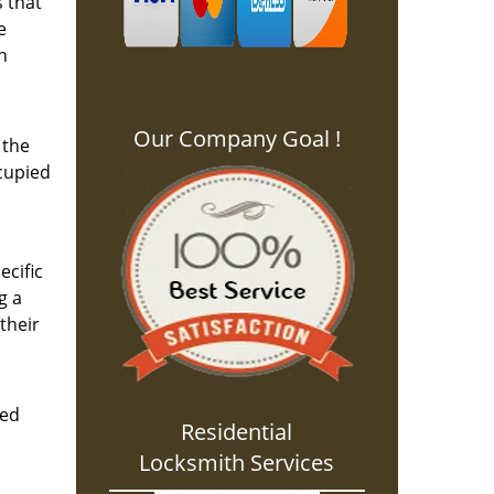
s that
e
n
Our Company Goal !
 the
ccupied
ecific
g a
their
eed
Residential
Locksmith Services