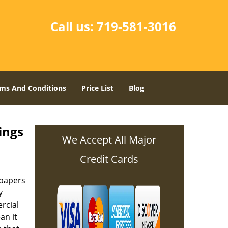
Call us:
719-581-3016
ms And Conditions
Price List
Blog
ings
We Accept All Major
Credit Cards
spapers
y
rcial
an it