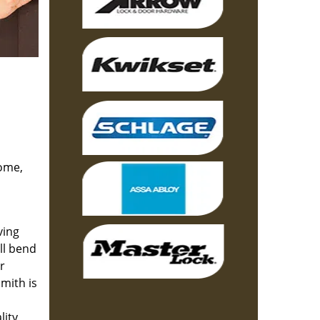
home,
ving
ll bend
r
mith is
lity