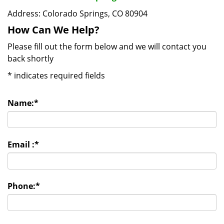
Address: Colorado Springs, CO 80904
How Can We Help?
Please fill out the form below and we will contact you
back shortly
*
indicates required fields
Name:
*
Email :
*
Phone:
*