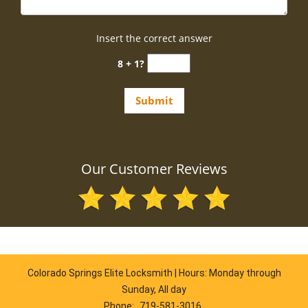
Insert the correct answer
8 + 1?
Our Customer Reviews
Colorado Springs Elite Locksmith | Hours: Monday through
Sunday, All day
Phone:
719-581-3016