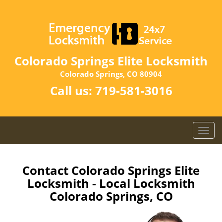
Colorado Springs Elite Locksmith
Colorado Springs, CO 80904
Call us:
719-581-3016
T
o
g
g
Contact Colorado Springs Elite
l
Locksmith - Local Locksmith
e
Colorado Springs, CO
n
a
v