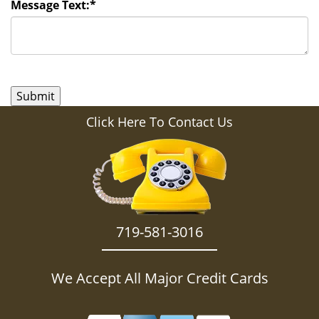
Message Text:
*
Click Here To Contact Us
719-581-3016
We Accept All Major Credit Cards