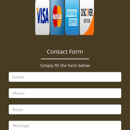
Contact Form
Simply fill the form below