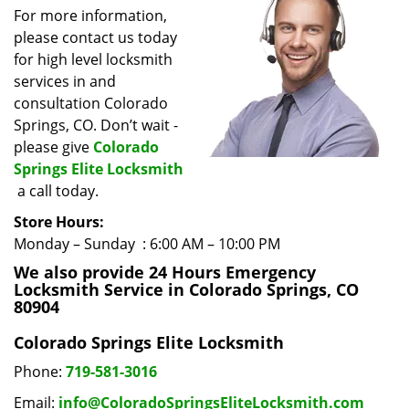
i
For more information,
g
please contact us today
a
for high level locksmith
t
services in and
i
consultation Colorado
o
Springs, CO. Don’t wait -
n
please give
Colorado
Springs Elite Locksmith
a call today.
Store Hours:
Monday – Sunday : 6:00 AM – 10:00 PM
We also provide 24 Hours Emergency
Locksmith Service in Colorado Springs, CO
80904
Colorado Springs Elite Locksmith
Phone:
719-581-3016
Email:
info@ColoradoSpringsEliteLocksmith.com