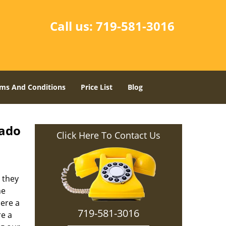
Call us:
719-581-3016
ms And Conditions
Price List
Blog
rado
Click Here To Contact Us
 they
he
here a
719-581-3016
re a