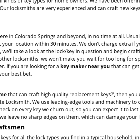
all kinds of key types for home owners. We have been offeri
 Our locksmiths are very experienced and can craft new keys
 in Colorado Springs and beyond, in no time at all. Usuall
 your location within 30 minutes. We don’t charge extra if 
we’ll take a look at the lock/key in question and begin craft
other locksmiths, we won’t make you wait
for too long for s
. If you are looking for a
key maker near you
that can get
your best bet.
 me
that can craft high quality replacement keys?’, then you 
ite Locksmith. We use leading-edge tools and machinery to c
check on every key we churn out, so you can expect it to last
 we leave no sharp edges on them, which can damage your l
raftsmen
s for all the lock types you find in a typical household, i