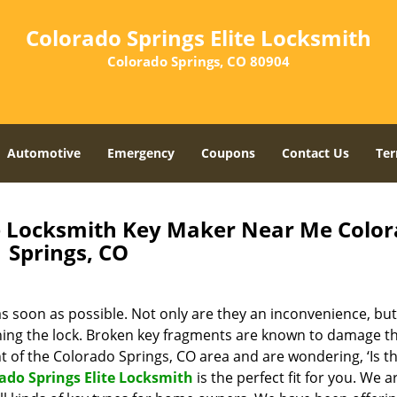
Colorado Springs Elite Locksmith
Colorado Springs, CO 80904
Automotive
Emergency
Coupons
Contact Us
Ter
te Locksmith Key Maker Near Me Colo
Springs, CO
s soon as possible. Not only are they an inconvenience, but
rning the lock. Broken key fragments are known to damage t
nt of the Colorado Springs, CO area and are wondering, ‘Is t
ado Springs Elite Locksmith
is the perfect fit for you. We a