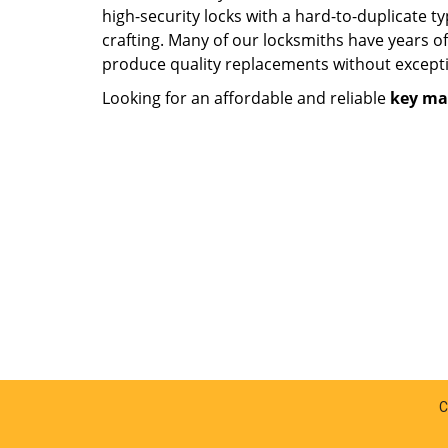
high-security locks with a hard-to-duplicate t
crafting. Many of our locksmiths have years o
produce quality replacements without except
Looking for an affordable and reliable
key ma
C