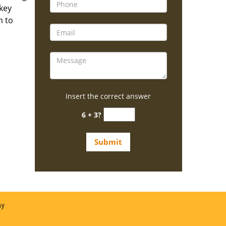
 key
m to
Insert the correct answer
6 + 3?
ay