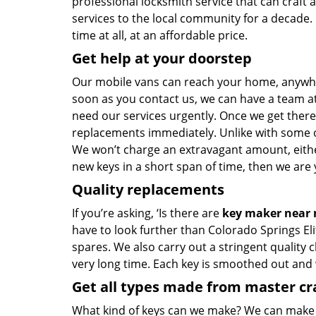
professional locksmith service that can craft 
services to the local community for a decade.
time at all, at an affordable price.
Get help at your doorstep
Our mobile vans can reach your home, anywhere
soon as you contact us, we can have a team at
need our services urgently. Once we get there, 
replacements immediately. Unlike with some 
We won’t charge an extravagant amount, either
new keys in a short span of time, then we are 
Quality replacements
If you’re asking, ‘Is there are
key maker near
have to look further than Colorado Springs El
spares. We also carry out a stringent quality 
very long time. Each key is smoothed out and
Get all types made from master c
What kind of keys can we make? We can make key