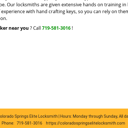
ype. Our locksmiths are given extensive hands on training in
f experience with hand crafting keys, so you can rely on the
ion.
ker near you
? Call
719-581-3016
!
olorado Springs Elite Locksmith | Hours: Monday through Sunday, All d
Phone:
719-581-3016
https://coloradospringselitelocksmith.com