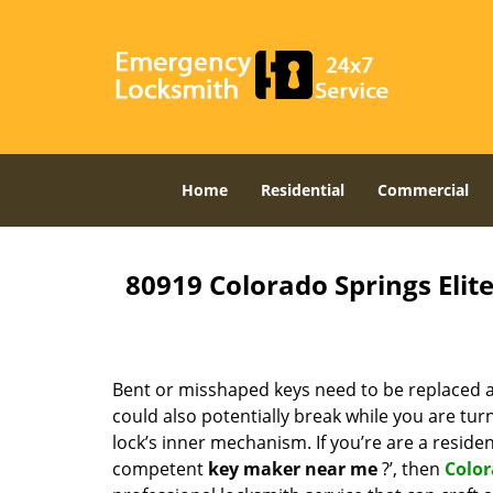
Home
Residential
Commercial
80919 Colorado Springs Eli
Bent or misshaped keys need to be replaced a
could also potentially break while you are tu
lock’s inner mechanism. If you’re are a reside
competent
key maker near me
?’, then
Color