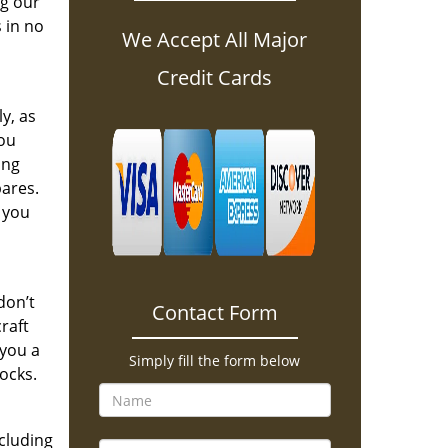
ng our
 in no
We Accept All Major
Credit Cards
y, as
you
ing
pares.
 you
don’t
Contact Form
raft
 you a
Simply fill the form below
ocks.
ncluding