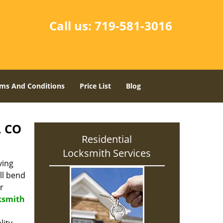
Call us:
719-581-3016
ms And Conditions
Price List
Blog
, CO
Residential
Locksmith Services
ving
ll bend
r
cksmith