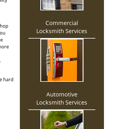
lity
Commercial
shop
Locksmith Services
you
re
 more
.
re hard
Automotive
Locksmith Services