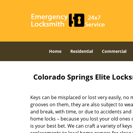
Home
Residential
Commercial
Colorado Springs Elite Lock
Keys can be misplaced or lost very easily, no
grooves on them, they are also subject to wea
and break, with time, or due to accidents and 
home locks – because you lost your old ones
is your best bet. We can craft a variety of key