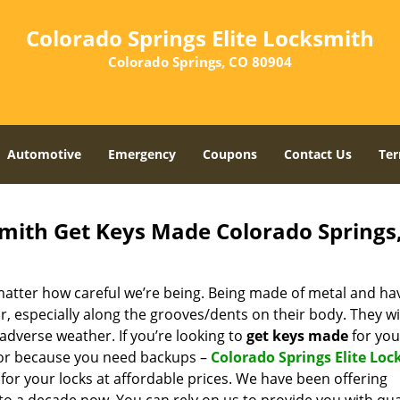
Colorado Springs Elite Locksmith
Colorado Springs, CO 80904
Automotive
Emergency
Coupons
Contact Us
Ter
smith Get Keys Made Colorado Springs
 matter how careful we’re being. Being made of metal and ha
r, especially along the grooves/dents on their body. They wi
adverse weather. If you’re looking to
get
keys made
for you
 or because you need backups –
Colorado Springs Elite Lo
s for your locks at affordable prices. We have been offering