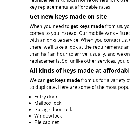
replacements to local home owners for close t
key replacements at affordable rates.
Get new keys made on-site
When you need to
get keys made
from us, yo
comes to you instead. Our mobile vans – fitte
with an on-site service. When you contact us,
there, we’ll take a look at the requirements a
than half an hour to arrive, usually, and we on
replacements. So, unlike other services, you 
All kinds of keys made at affordabl
We can
get keys made
from us for a variety o
to duplicate. Here are some of the most popul
Entry door
Mailbox lock
Garage door lock
Window lock
File cabinet