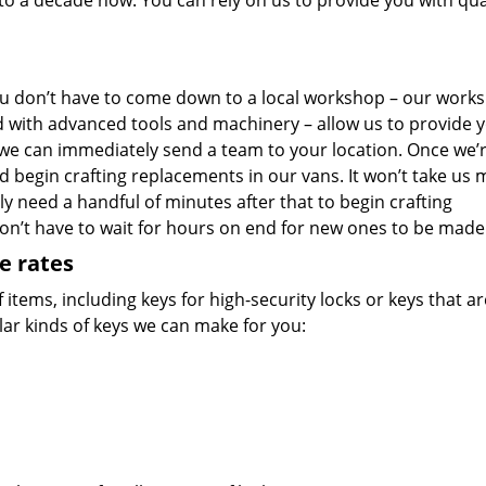
o a decade now. You can rely on us to provide you with qua
u don’t have to come down to a local workshop – our work
d with advanced tools and machinery – allow us to provide 
 we can immediately send a team to your location. Once we’
nd begin crafting replacements in our vans. It won’t take us
ly need a handful of minutes after that to begin crafting
don’t have to wait for hours on end for new ones to be made
e rates
f items, including keys for high-security locks or keys that a
ar kinds of keys we can make for you: